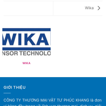
Wika
WIKA
GIỚI THIỆU
CÔNG TY THƯƠNG MẠI VẬT TƯ PHÚC KHANG là đơn