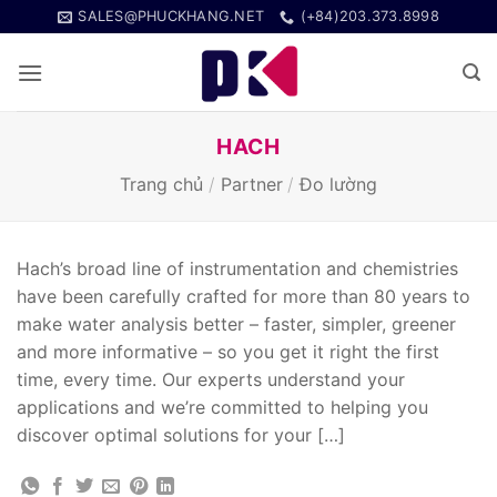
Bỏ
SALES@PHUCKHANG.NET
(+84)203.373.8998
qua
nội
dung
HACH
Trang chủ
/
Partner
/
Đo lường
Hach’s broad line of instrumentation and chemistries
have been carefully crafted for more than 80 years to
make water analysis better – faster, simpler, greener
and more informative – so you get it right the first
time, every time. Our experts understand your
applications and we’re committed to helping you
discover optimal solutions for your […]