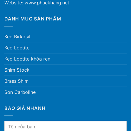
Website: www.phuckhang.net
DANH MỤC SẢN PHẨM
Keo Birkosit
Keo Loctite
Keo Loctite khóa ren
Shim Stock
Brass Shim
Sơn Carboline
BÁO GIÁ NHANH