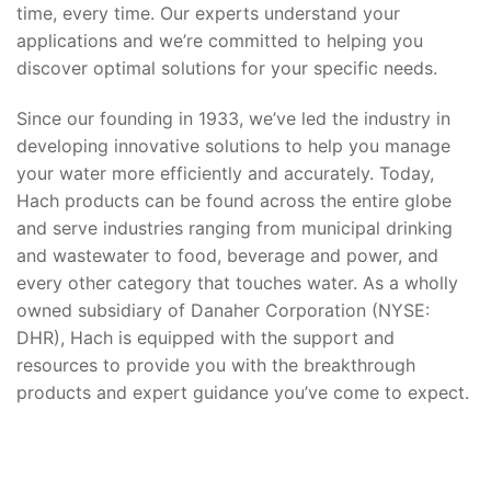
time, every time. Our experts understand your
applications and we’re committed to helping you
discover optimal solutions for your specific needs.
Since our founding in 1933, we’ve led the industry in
developing innovative solutions to help you manage
your water more efficiently and accurately. Today,
Hach products can be found across the entire globe
and serve industries ranging from municipal drinking
and wastewater to food, beverage and power, and
every other category that touches water. As a wholly
owned subsidiary of Danaher Corporation (NYSE:
DHR), Hach is equipped with the support and
resources to provide you with the breakthrough
products and expert guidance you’ve come to expect.