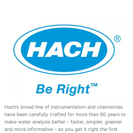
Hach’s broad line of instrumentation and chemistries
have been carefully crafted for more than 80 years to
make water analysis better – faster, simpler, greener
and more informative – so you get it right the first