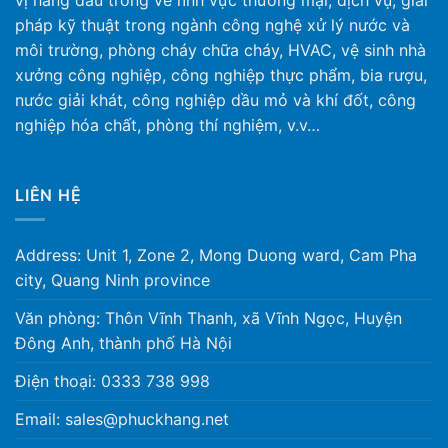
vị hàng đầu trong về lĩnh vực thương mại, dịch vụ, giải
pháp kỹ thuật trong ngành công nghệ xử lý nước và
môi trường, phòng cháy chữa cháy, HVAC, vệ sinh nhà
xưởng công nghiệp, công nghiệp thực phẩm, bia rượu,
nước giải khát, công nghiệp dầu mỏ và khí đốt, công
nghiệp hóa chất, phòng thí nghiệm, v.v…
LIÊN HỆ
Address: Unit 1, Zone 2, Mong Duong ward, Cam Pha
city, Quang Ninh province
Văn phòng: Thôn Vĩnh Thanh, xã Vĩnh Ngọc, Huyện
Đông Anh, thành phố Hà Nội
Điện thoại: 0333 738 998
Email: sales@phuckhang.net