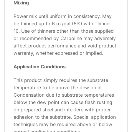
Mixing
Power mix until uniform in consistency. May
be thinned up to 6 oz/gal (5%) with Thinner
10. Use of thinners other than those supplied
or recommended by Carboline may adversely
affect product performance and void product
warranty, whether expressed or implied.
Application Conditions
This product simply requires the substrate
temperature to be above the dew point.
Condensation due to substrate temperatures
below the dew point can cause flash rusting
on prepared steel and interfere with proper
adhesion to the substrate. Special application
techniques may be required above or below
normal application conditions.