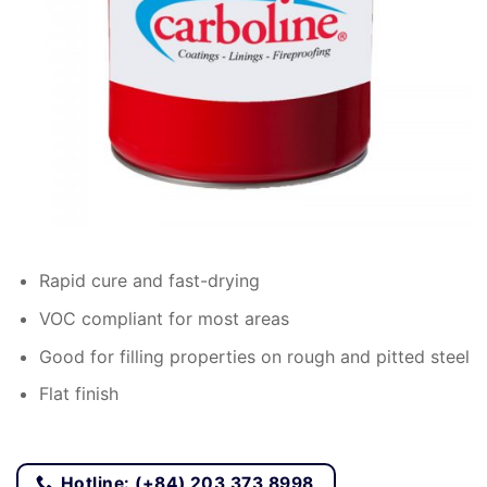
Rapid cure and fast-drying
VOC compliant for most areas
Good for filling properties on rough and pitted steel
Flat finish
Hotline: (+84) 203 373 8998