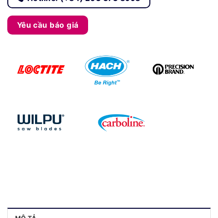
Yêu cầu báo giá