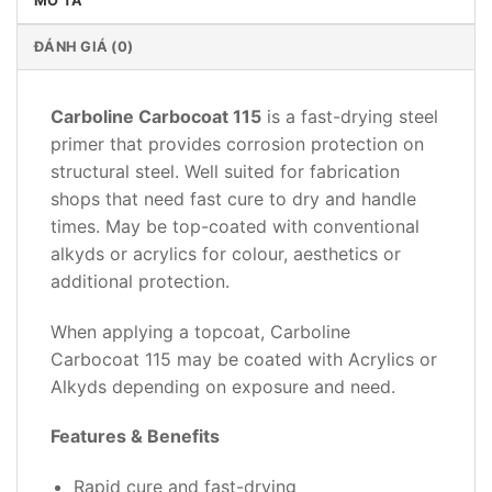
MÔ TẢ
ĐÁNH GIÁ (0)
Carboline Carbocoat 115
is a fast-drying steel
primer that provides corrosion protection on
structural steel. Well suited for fabrication
shops that need fast cure to dry and handle
times. May be top-coated with conventional
alkyds or acrylics for colour, aesthetics or
additional protection.
When applying a topcoat, Carboline
Carbocoat 115 may be coated with Acrylics or
Alkyds depending on exposure and need.
Features & Benefits
Rapid cure and fast-drying