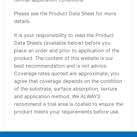
Please see the Product Data Sheet for more
details.
It is your responsibility to read the Product
Data Sheets (available below) before you
place an order and prior to application of the
product. The content of this website is our
best recommendation and is not advice.
Coverage rates quoted are approximate, you
agree that coverage depends on the condition
of the substrate, surface absorption, texture
and application method. We ALWAYS
recommend a trial area is coated to ensure the
product meets your requirements before use.