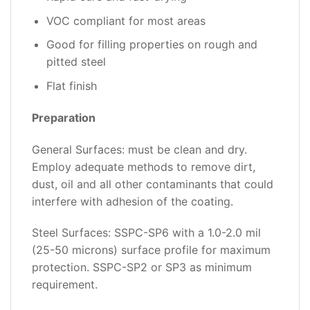
VOC compliant for most areas
Good for filling properties on rough and
pitted steel
Flat finish
Preparation
General Surfaces: must be clean and dry.
Employ adequate methods to remove dirt,
dust, oil and all other contaminants that could
interfere with adhesion of the coating.
Steel Surfaces: SSPC-SP6 with a 1.0-2.0 mil
(25-50 microns) surface profile for maximum
protection. SSPC-SP2 or SP3 as minimum
requirement.