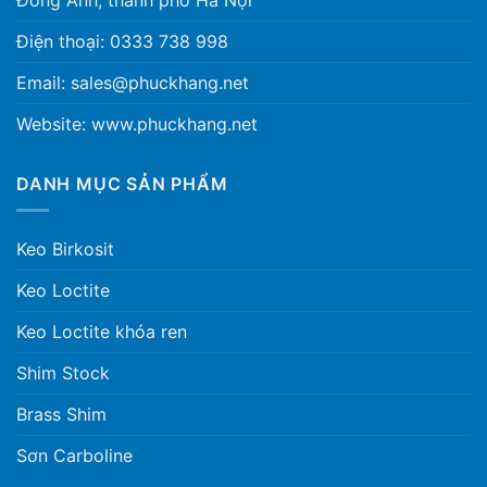
Điện thoại: 0333 738 998
Email: sales@phuckhang.net
Website: www.phuckhang.net
DANH MỤC SẢN PHẨM
Keo Birkosit
Keo Loctite
Keo Loctite khóa ren
Shim Stock
Brass Shim
Sơn Carboline