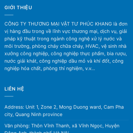
GIỚI THIỆU
CÔNG TY THƯƠNG MẠI VẬT TƯ PHÚC KHANG là đơn
vị hàng đầu trong về lĩnh vực thương mại, dịch vụ, giải
pháp kỹ thuật trong ngành công nghệ xử lý nước và
môi trường, phòng cháy chữa cháy, HVAC, vệ sinh nhà
xưởng công nghiệp, công nghiệp thực phẩm, bia rượu,
nước giải khát, công nghiệp dầu mỏ và khí đốt, công
nghiệp hóa chất, phòng thí nghiệm, v.v…
LIÊN HỆ
Address: Unit 1, Zone 2, Mong Duong ward, Cam Pha
city, Quang Ninh province
Văn phòng: Thôn Vĩnh Thanh, xã Vĩnh Ngọc, Huyện
Đông Anh, thành phố Hà Nội