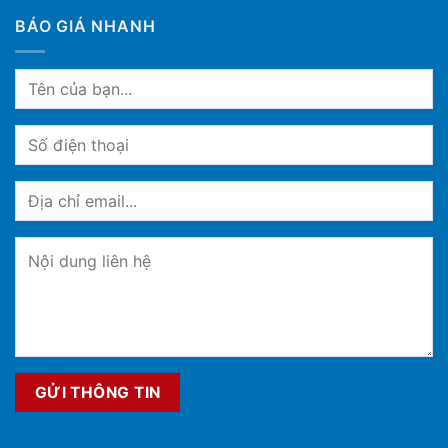
BÁO GIÁ NHANH